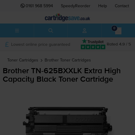
0161 968 5994
SpeedyReorder
Help
Contact
0
Lowest online price guaranteed
Rated 4.9 / 5
Toner Cartridges
Brother
Toner Cartridges
Brother
TN-625BXXLK
Extra High
Capacity Black Toner Cartridge