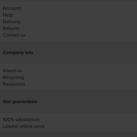
Account
Help
Delivery
Returns
Contact us
Company info
About us
Recycling
Resources
Our guarantees
100% satisfaction
Lowest online price