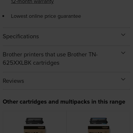
12-month warranty
Lowest online price guarantee
Specifications
Brother printers that use Brother TN-
625XXLBK cartridges
Reviews
Other cartridges and multipacks in this range