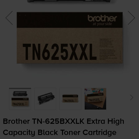
Brother
TN-625BXXLK
Extra High
Capacity Black Toner Cartridge