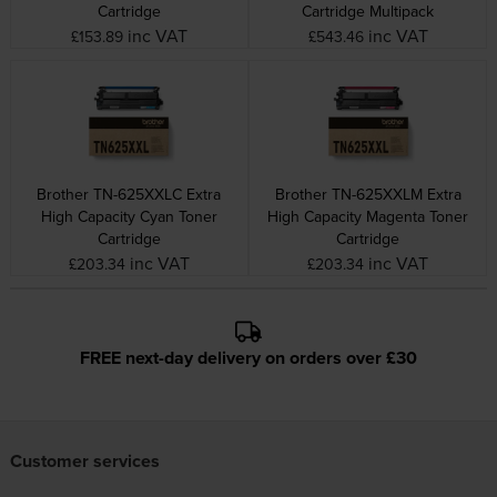
Cartridge
Cartridge Multipack
inc VAT
inc VAT
£153.89
£543.46
Brother TN-625XXLC Extra
Brother TN-625XXLM Extra
High Capacity Cyan Toner
High Capacity Magenta Toner
Cartridge
Cartridge
inc VAT
inc VAT
£203.34
£203.34
FREE next-day delivery on orders over £30
Customer services