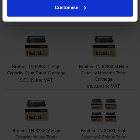
Brother TN-625 4 Colour
Brother TN-625BXLK High
Customise
Toner Cartridge Multipack
Capacity Black Toner Cartridge
inc VAT
inc VAT
£310.45
£95.28
Brother TN-625XLC High
Brother TN-625XLM High
Capacity Cyan Toner Cartridge
Capacity Magenta Toner
Cartridge
inc VAT
£153.89
inc VAT
£153.89
Brother TN-625XLY High
Brother TN-625XL High
Capacity Yellow Toner
Capacity 4 Colour Toner