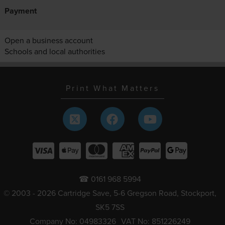
Payment
Open a business account
Schools and local authorities
Print What Matters
☎ 0161 968 5994
© 2003 - 2026 Cartridge Save, 5-6 Gregson Road, Stockport,
SK5 7SS
Company No: 04983326
VAT No: 851226249