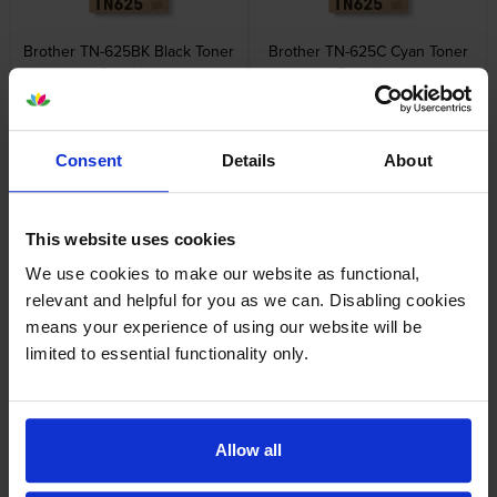
Brother TN-625BK Black Toner
Brother TN-625C Cyan Toner
Cartridge
Cartridge
inc VAT
inc VAT
£89.53
£78.28
Consent
Details
About
This website uses cookies
We use cookies to make our website as functional,
Brother TN-625M Magenta
Brother TN-625Y Yellow Toner
Toner Cartridge
Cartridge
relevant and helpful for you as we can. Disabling cookies
inc VAT
inc VAT
£79.20
£79.20
means your experience of using our website will be
limited to essential functionality only.
Allow all