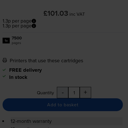
£101.03
inc VAT
1.3p per page
1.3p per page
7500
1x
pages
Printers that use these cartridges
FREE delivery
In stock
-
+
Quantity
Add to basket
12-month warranty