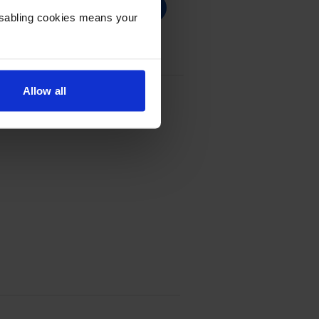
Disabling cookies means your
Allow all
 Cartridge