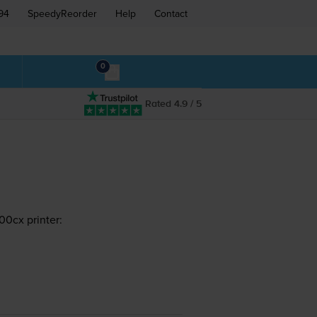
94
SpeedyReorder
Help
Contact
0
Rated 4.9 / 5
0cx printer: