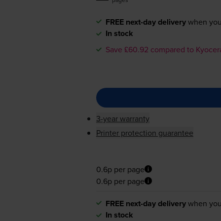
FREE next-day delivery
when you
In stock
Save £60.92 compared to Kyocer
3-year warranty
Printer protection guarantee
0.6p per page
0.6p per page
FREE next-day delivery
when you
In stock