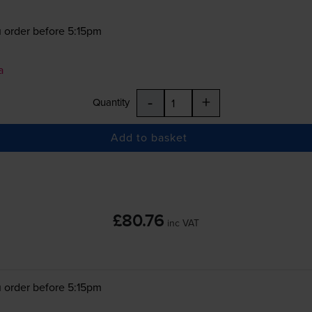
 order before 5:15pm
a
-
+
Quantity
Add to basket
£80.76
inc VAT
 order before 5:15pm