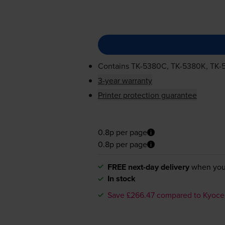
Contains
TK-5380C
,
TK-5380K
,
TK-
3-year warranty
Printer protection guarantee
0.8p per page
0.8p per page
FREE next-day delivery
when you
In stock
Save £266.47 compared to Kyoce