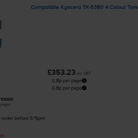
Compatible Kyocera
TK-5380
4 Colour Tone
£353.23
inc VAT
0.8p per page
0.8p per page
10000
pages
 order before 5:15pm
ra