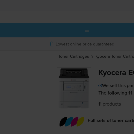
Lowest online price guaranteed
Toner Cartridges
Kyocera
Toner Cartr
Kyocera 
We sell this pri
The following
11
11 products
Full sets of toner car