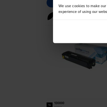
We use cookies to make our w
experience of using our websit
Black toner cartridges
for
Ky
13000
1x
pages