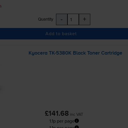
a
-
+
Quantity
Add to basket
Kyocera
TK-5380K
Black Toner Cartridge
£141.68
inc VAT
1.1p per page
1.1p per page