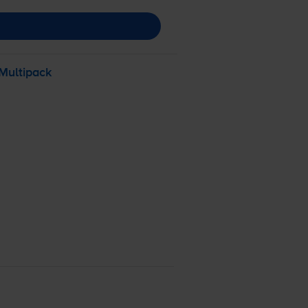
Multipack