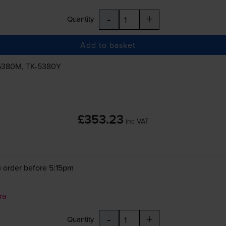
-
+
Quantity
Add to basket
5380M
,
TK-5380Y
£353.23
inc VAT
 order before 5:15pm
ra
-
+
Quantity