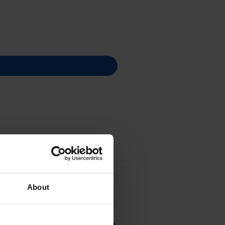
About