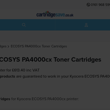
0161 968 59
idges
ECOSYS PA4000cx
Toner Cartridges
ECOSYS PA4000cx Toner Cartridges
nter for
£613.40
inc VAT
 products
are guaranteed to work in your Kyocera ECOSYS PA400
tridges
for
Kyocera ECOSYS PA4000cx
printer: