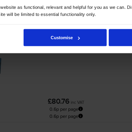
Add to basket
ebsite as functional, relevant and helpful for you as we can. 
e will be limited to essential functionality only.
ocera ECOSYS PA4000cx
printer:
Customise
Compatible Kyocera
TK-5380K
Black Toner
£80.76
inc VAT
0.6p per page
0.6p per page