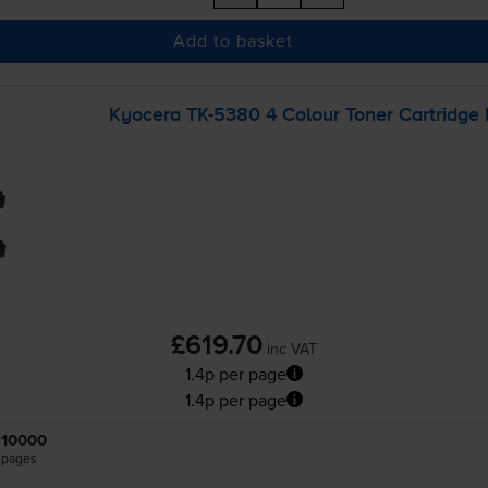
Add to basket
Kyocera
TK-5380
4 Colour Toner Cartridge 
£619.70
inc VAT
1.4p per page
1.4p per page
10000
pages