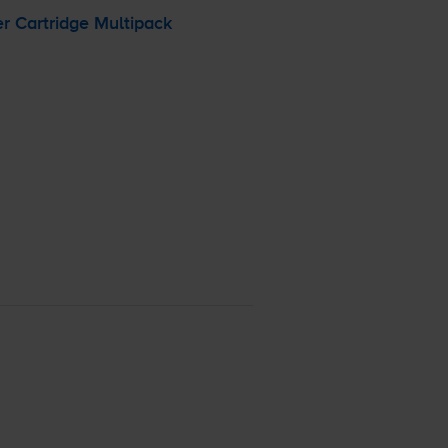
r Cartridge Multipack