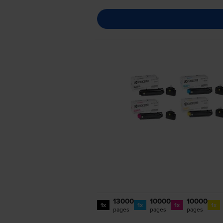
13000
10000
10000
1x
1x
1x
1x
pages
pages
pages