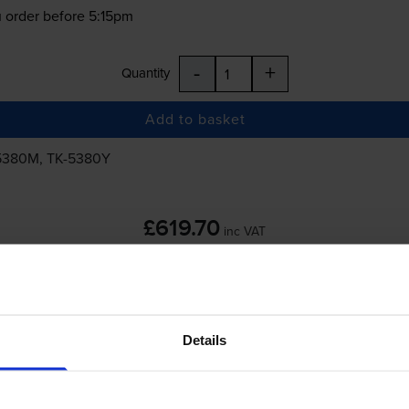
 order before 5:15pm
-
+
Quantity
Add to basket
5380M
,
TK-5380Y
£619.70
inc VAT
 order before 5:15pm
Details
-
+
Quantity