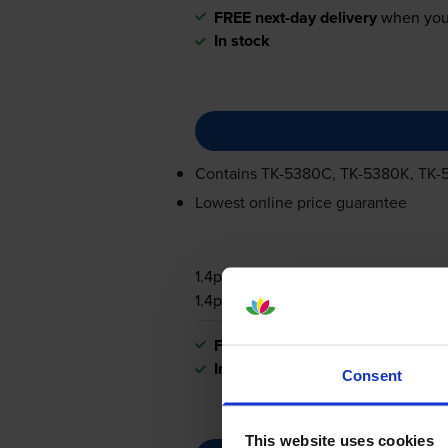
FREE next-day delivery
when you
In stock
Contains
TK-5380C
,
TK-5380K
,
TK-
Lowest online price guarantee
1.4p per page
1.4p per page
FREE next-day delivery
when you
In stock
Consent
This website uses cookies