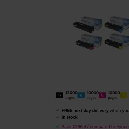
13000
10000
10000
1x
1x
1x
1x
pages
pages
pages
FREE next-day delivery
when you
In stock
Save £266.47 compared to Kyoce