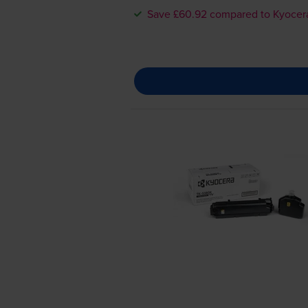
Save £60.92 compared to Kyocer