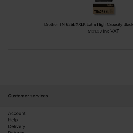
Brother TN-625BXXLK Extra High Capacity Black
inc VAT
£101.03
Customer services
Account
Help
Delivery
Returns