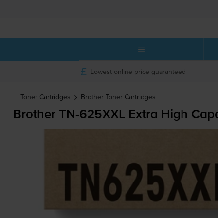
Lowest online price guaranteed
Toner Cartridges
Brother
Toner Cartridges
Brother
TN-625XXL
Extra High Capa