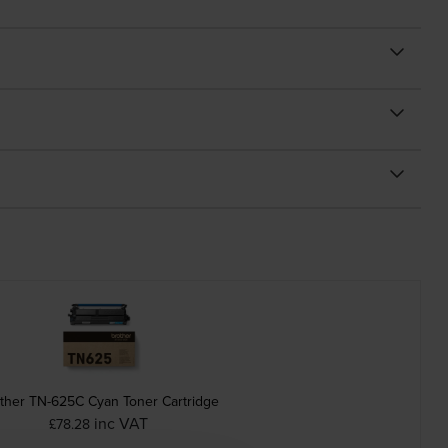
ther TN-625C Cyan Toner Cartridge
inc VAT
£78.28