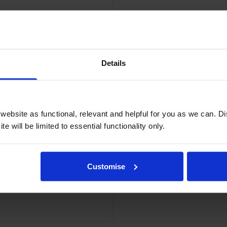
Details
ridge
Bro
ebsite as functional, relevant and helpful for you as we can. 
e will be limited to essential functionality only.
Customise
 Multipack
Brother TN-6