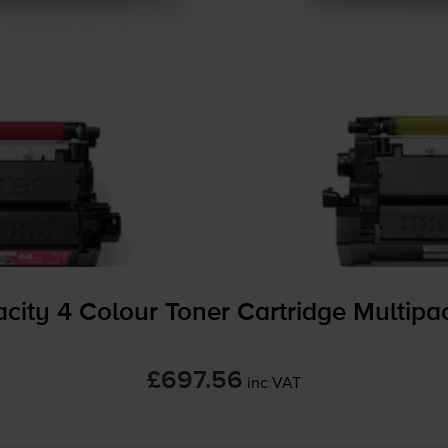
city 4 Colour Toner Cartridge Multipa
£697.56
inc VAT