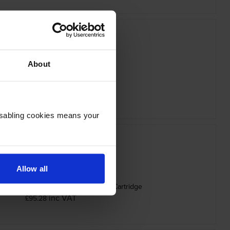
About
ther TN-625Y Yellow Toner Cartridge
inc VAT
£78.28
Disabling cookies means your
Allow all
25BXLK High Capacity Black Toner Cartridge
inc VAT
£95.28