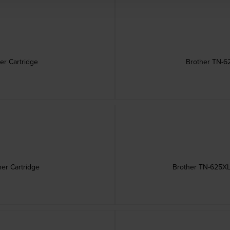
er Cartridge
Brother TN-6
er Cartridge
Brother TN-625XL 