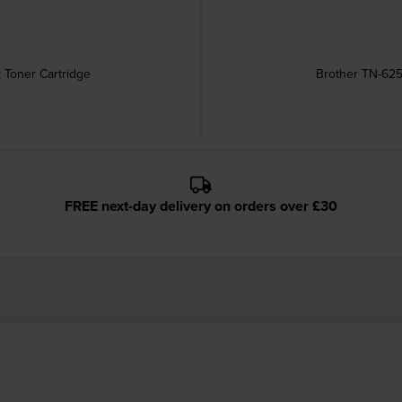
 Toner Cartridge
Brother TN-625
FREE next-day delivery on orders over £30