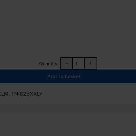
-
+
Quantity
Add to basket
XLM
,
TN-625XXLY