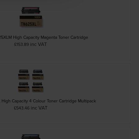
25XLM High Capacity Magenta Toner Cartridge
inc VAT
£153.89
High Capacity 4 Colour Toner Cartridge Multipack
inc VAT
£543.46