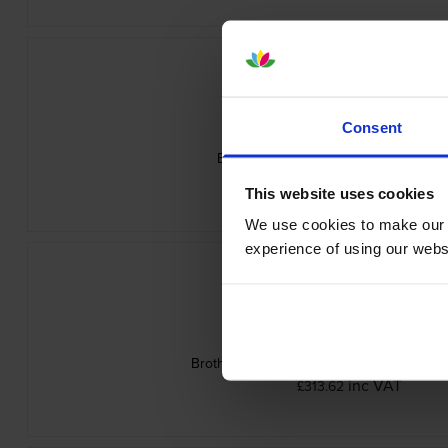
Consent
Brother TN-625M Magenta Toner Cart
inc VAT
£79.20
This website uses cookies
We use cookies to make our w
experience of using our websit
Brother TN-625 4 Colour Toner Cartridge
inc VAT
£313.62