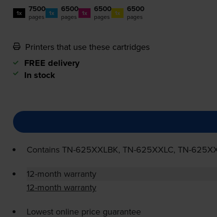
7500
6500
6500
6500
1x
1x
1x
1x
pages
pages
pages
pages
Printers that use these cartridges
FREE delivery
In stock
Contains
TN-625XXLBK
,
TN-625XXLC
,
TN-625X
12-month warranty
12-month warranty
Lowest online price guarantee