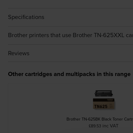
Specifications
Brother printers that use Brother TN-625XXL ca
Reviews
Other cartridges and multipacks in this range
Brother TN-625BK Black Toner Cart
inc VAT
£89.53