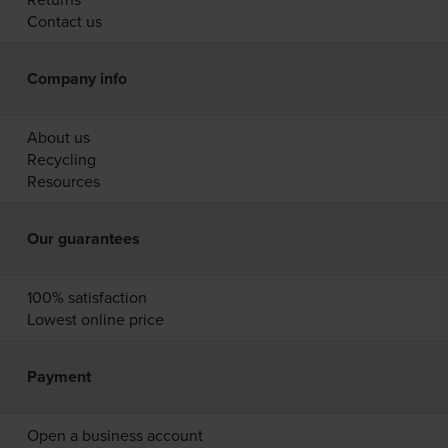
Contact us
Company info
About us
Recycling
Resources
Our guarantees
100% satisfaction
Lowest online price
Payment
Open a business account