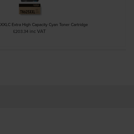
XXLC Extra High Capacity Cyan Toner Cartridge
inc VAT
£203.34