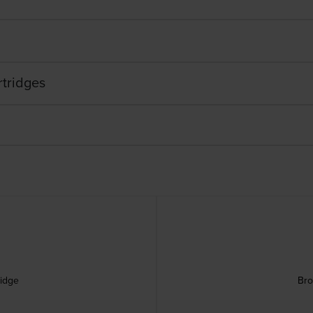
rtridges
ridge
Bro