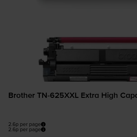
Brother
TN-625XXL
Extra High Capa
2.6p per page
2.6p per page