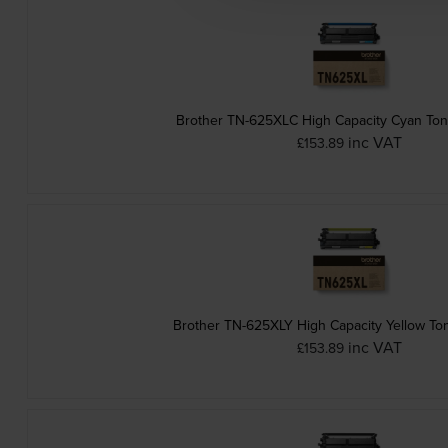
Brother TN-625XLC High Capacity Cyan Ton
inc VAT
£153.89
Brother TN-625XLY High Capacity Yellow Ton
inc VAT
£153.89