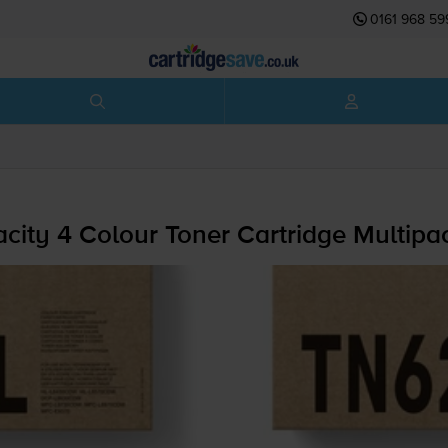
0161 968 59
city 4 Colour Toner Cartridge Multipa