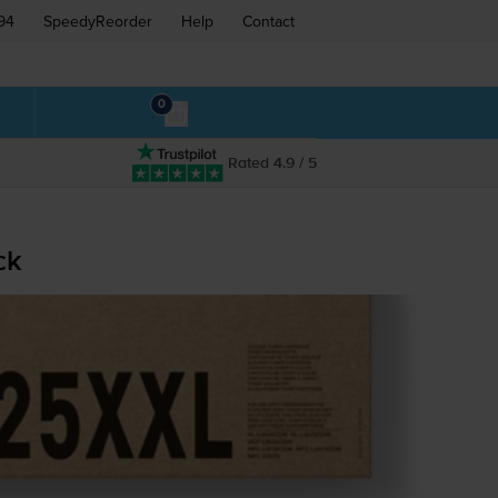
94
SpeedyReorder
Help
Contact
0
Rated 4.9 / 5
ck