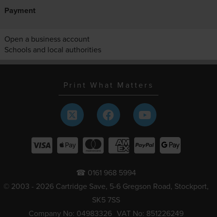
Payment
Open a business account
Schools and local authorities
Print What Matters
☎ 0161 968 5994
© 2003 - 2026 Cartridge Save, 5-6 Gregson Road, Stockport,
SK5 7SS
Company No: 04983326
VAT No: 851226249