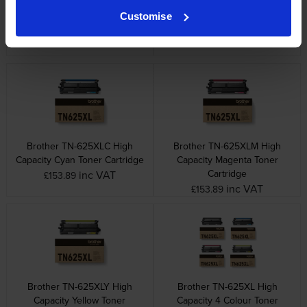
Brother TN-625 4 Colour
Brother TN-625BXLK High
Customise
Toner Cartridge Multipack
Capacity Black Toner Cartridge
inc VAT
inc VAT
£313.62
£95.28
Brother TN-625XLC High
Brother TN-625XLM High
Capacity Cyan Toner Cartridge
Capacity Magenta Toner
Cartridge
inc VAT
£153.89
inc VAT
£153.89
Brother TN-625XLY High
Brother TN-625XL High
Capacity Yellow Toner
Capacity 4 Colour Toner