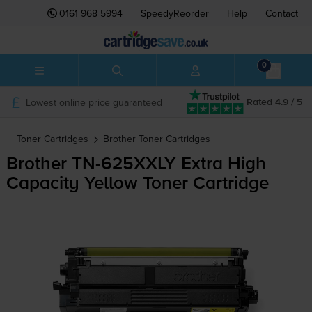
0161 968 5994
SpeedyReorder
Help
Contact
0
Lowest online price guaranteed
Rated 4.9 / 5
Toner Cartridges
Brother
Toner Cartridges
Brother
TN-625XXLY
Extra High
Capacity Yellow Toner Cartridge