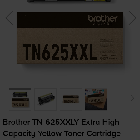
Brother
TN-625XXLY
Extra High
Capacity Yellow Toner Cartridge