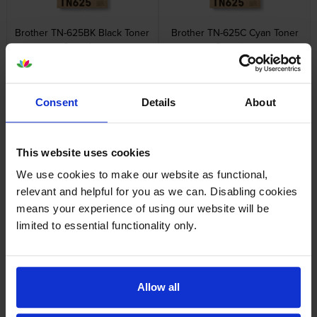
Brother TN-625BK Black Toner
Brother TN-625C Cyan Toner
Cartridge
Cartridge
inc VAT
inc VAT
£89.53
£78.28
Consent
Details
About
This website uses cookies
We use cookies to make our website as functional,
Brother TN-625M Magenta
Brother TN-625Y Yellow Toner
Toner Cartridge
Cartridge
relevant and helpful for you as we can. Disabling cookies
inc VAT
inc VAT
£79.20
£78.28
means your experience of using our website will be
limited to essential functionality only.
Allow all