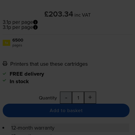
£203.34
inc VAT
3.1p per page
3.1p per page
6500
1x
pages
Printers that use these cartridges
FREE delivery
In stock
-
+
Quantity
Add to basket
12-month warranty