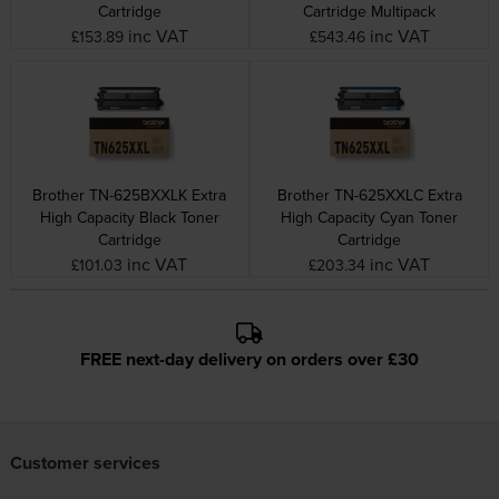
Cartridge
Cartridge Multipack
inc VAT
inc VAT
£153.89
£543.46
Brother TN-625BXXLK Extra
Brother TN-625XXLC Extra
High Capacity Black Toner
High Capacity Cyan Toner
Cartridge
Cartridge
inc VAT
inc VAT
£101.03
£203.34
FREE next-day delivery on orders over £30
Customer services