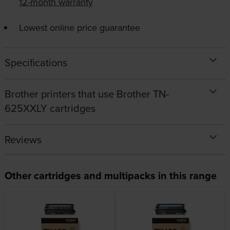
12-month warranty
Lowest online price guarantee
Specifications
Brother printers that use Brother TN-
625XXLY cartridges
Reviews
Other cartridges and multipacks in this range