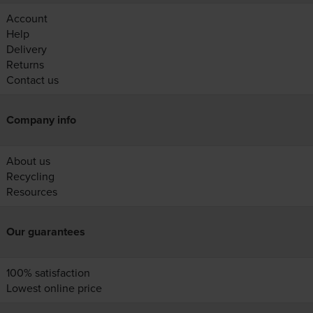
Account
Help
Delivery
Returns
Contact us
Company info
About us
Recycling
Resources
Our guarantees
100% satisfaction
Lowest online price