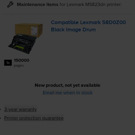
Maintenance items
for
Lexmark MS823dn
printer:
Compatible Lexmark 58D0Z00
Black Image Drum
150000
1x
pages
New product, not yet available
Email me when in stock
3-year warranty
Printer protection guarantee