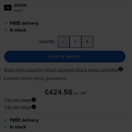
35000
1x
pages
FREE delivery
In stock
-
+
Quantity
Add to basket
Extra high capacity return program black toner cartridge
Lowest online price guarantee
£424.56
inc VAT
1.2p per page
1.2p per page
FREE delivery
In stock