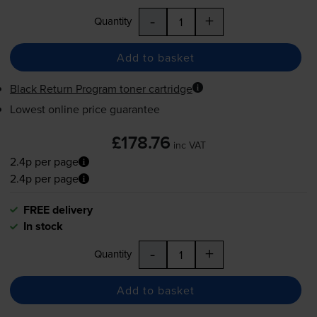
-
+
Quantity
Add to basket
Black Return Program toner cartridge
Lowest online price guarantee
£178.76
inc VAT
2.4p per page
2.4p per page
FREE delivery
In stock
-
+
Quantity
Add to basket