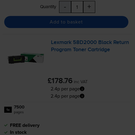
-
+
Quantity
Add to basket
Lexmark 58D2000 Black Return
Program Toner Cartridge
£178.76
inc VAT
2.4p per page
2.4p per page
7500
1x
pages
FREE delivery
In stock