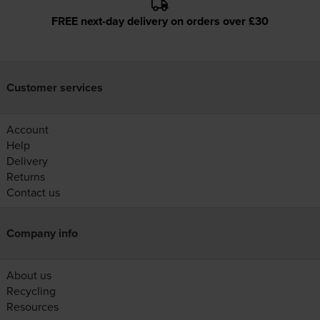
FREE next-day delivery on orders over £30
Customer services
Account
Help
Delivery
Returns
Contact us
Company info
About us
Recycling
Resources