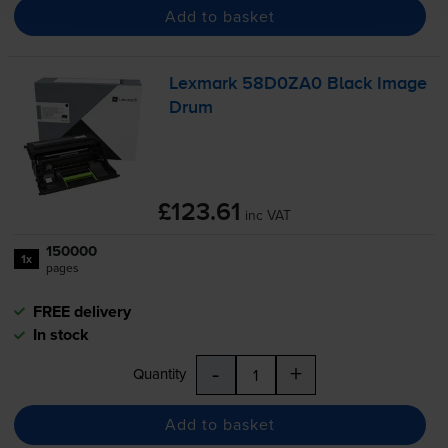
Add to basket
Lexmark 58D0ZA0 Black Image
Drum
£123.61
inc VAT
150000
1x
pages
FREE delivery
In stock
-
+
Quantity
Add to basket