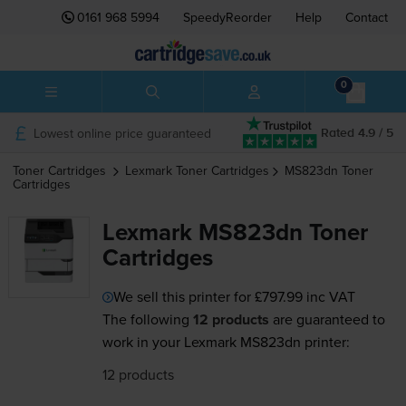
0161 968 5994
SpeedyReorder
Help
Contact
0
Lowest online price guaranteed
Rated 4.9 / 5
Toner Cartridges
Lexmark
Toner Cartridges
MS823dn
Toner
Cartridges
Lexmark MS823dn Toner
Cartridges
We sell this printer for
£797.99
inc VAT
The following
12 products
are guaranteed to
work in your Lexmark MS823dn printer:
12 products