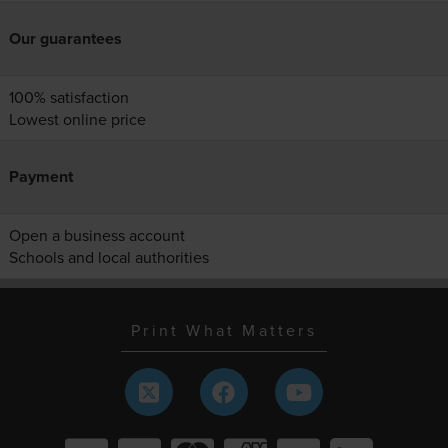
Our guarantees
100% satisfaction
Lowest online price
Payment
Open a business account
Schools and local authorities
Print What Matters