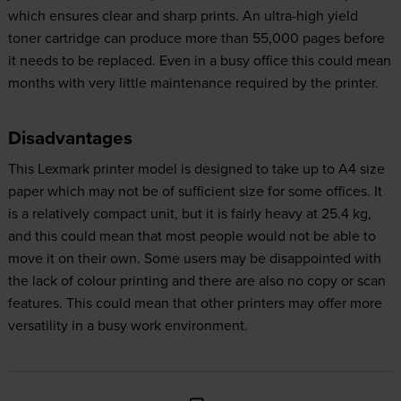
which ensures clear and sharp prints. An ultra-high yield
toner cartridge can produce more than 55,000 pages before
it needs to be replaced. Even in a busy office this could mean
months with very little maintenance required by the printer.
Disadvantages
This Lexmark printer model is designed to take up to A4 size
paper which may not be of sufficient size for some offices. It
is a relatively compact unit, but it is fairly heavy at 25.4 kg,
and this could mean that most people would not be able to
move it on their own. Some users may be disappointed with
the lack of colour printing and there are also no copy or scan
features. This could mean that other printers may offer more
versatility in a busy work environment.