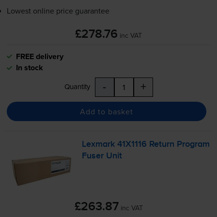
Lowest online price guarantee
£278.76
inc VAT
FREE delivery
In stock
-
+
Quantity
Add to basket
Lexmark 41X1116 Return Program
Fuser Unit
£263.87
inc VAT