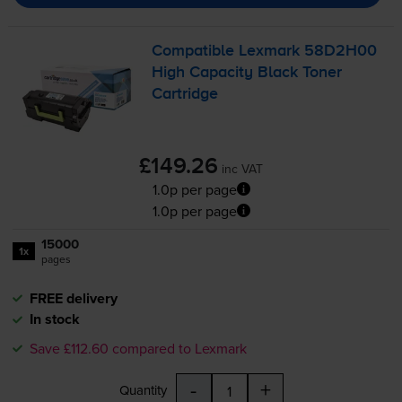
Compatible Lexmark 58D2H00
High Capacity Black Toner
Cartridge
£149.26
inc VAT
1.0p per page
1.0p per page
15000
1x
pages
FREE delivery
In stock
Save £112.60 compared to Lexmark
-
+
Quantity