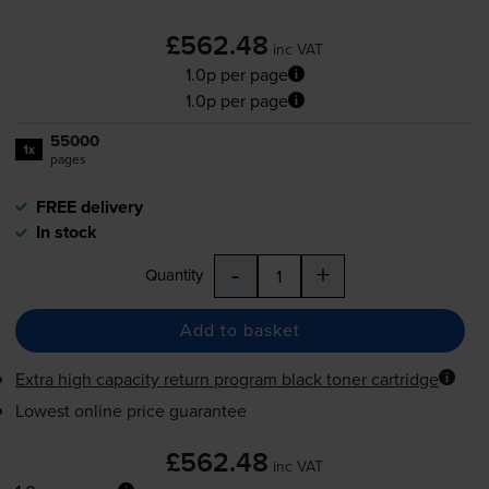
£562.48
inc VAT
1.0p per page
1.0p per page
55000
1x
pages
FREE delivery
In stock
-
+
Quantity
Add to basket
Extra high capacity return program black toner cartridge
Lowest online price guarantee
£562.48
inc VAT