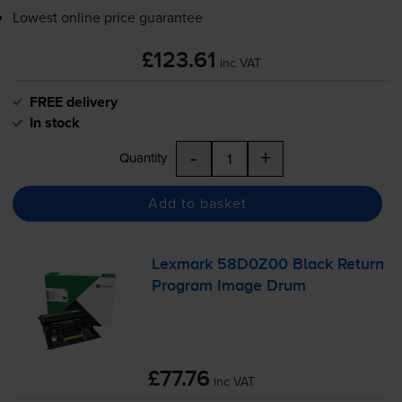
Lowest online price guarantee
£123.61
inc VAT
FREE delivery
In stock
-
+
Quantity
Add to basket
Lexmark 58D0Z00 Black Return
Program Image Drum
£77.76
inc VAT