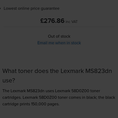
Lowest online price guarantee
£276.86
inc VAT
Out of stock
Email me when in stock
What toner does the Lexmark MS823dn
use?
The Lexmark MS823dn uses
Lexmark 58D0Z00 toner
cartridges.
Lexmark 58D0Z00 toner comes in black; the black
cartridge prints 150,000 pages.