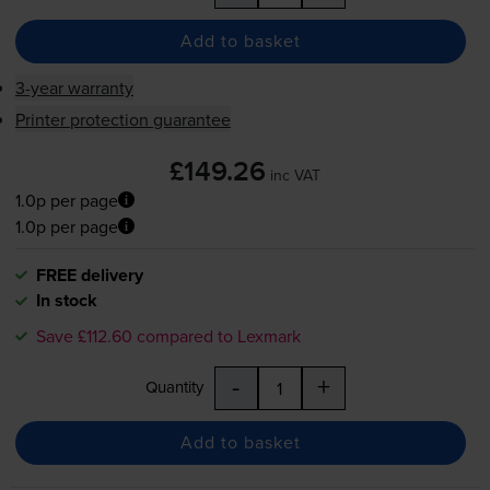
Add to basket
3-year warranty
Printer protection guarantee
£149.26
inc VAT
1.0p per page
1.0p per page
FREE delivery
In stock
Save £112.60 compared to Lexmark
-
+
Quantity
Add to basket