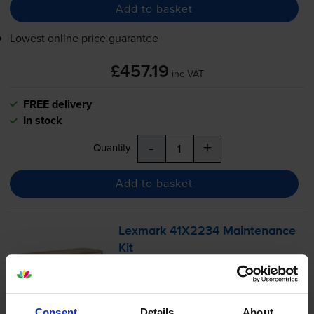
Add to basket
Lowest online price guarantee
£457.19
inc VAT
FREE delivery
In stock
-
+
Quantity
Add to basket
Lexmark 41X2234 Maintenance
Kit
Consent
Details
About