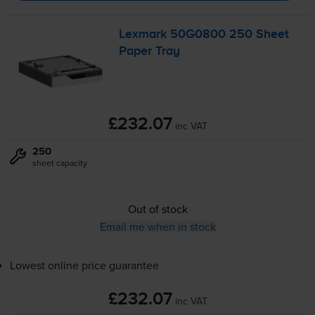
Lexmark 50G0800 250 Sheet
Paper Tray
£232.07
inc VAT
250
sheet capacity
Out of stock
Email me when in stock
Lowest online price guarantee
£232.07
inc VAT