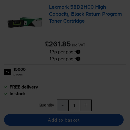
Lexmark 58D2H00 High
Capacity Black Return Program
Toner Cartridge
£261.85
inc VAT
1.7p per page
1.7p per page
15000
1x
pages
FREE delivery
In stock
-
+
Quantity
Add to basket