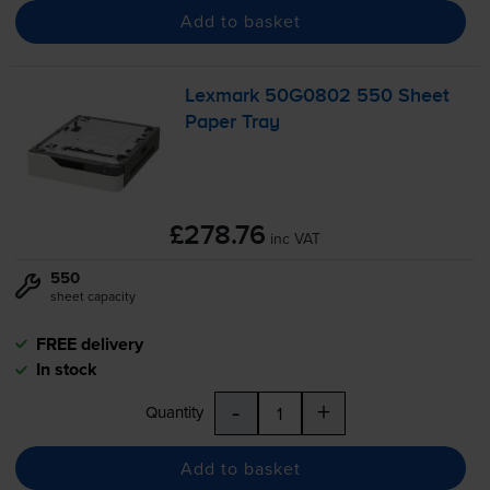
Add to basket
Lexmark 50G0802 550 Sheet
Paper Tray
£278.76
inc VAT
550
sheet capacity
FREE delivery
In stock
-
+
Quantity
Add to basket