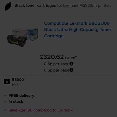
Black toner cartridges
for
Lexmark MS823dn
printer:
Compatible Lexmark 58D2U00
Black Ultra High Capacity Toner
Cartridge
£320.62
inc VAT
0.6p per page
0.6p per page
55000
1x
pages
FREE delivery
In stock
Save £241.86 compared to Lexmark