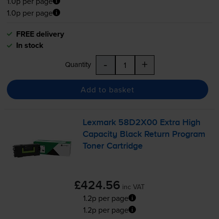
1.0p per page
1.0p per page
FREE delivery
In stock
-
+
Quantity
Add to basket
Lexmark 58D2X00 Extra High
Capacity Black Return Program
Toner Cartridge
£424.56
inc VAT
1.2p per page
1.2p per page