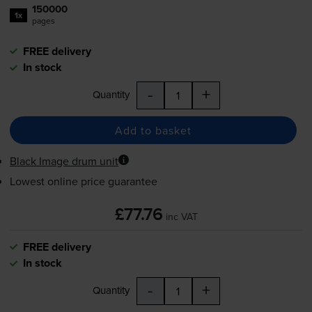
150000
1x
pages
FREE delivery
In stock
-
+
Quantity
Add to basket
Black Image drum unit
Lowest online price guarantee
£77.76
inc VAT
FREE delivery
In stock
-
+
Quantity