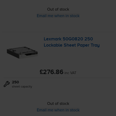
Out of stock
Email me when in stock
Lexmark 50G0820 250
Lockable Sheet Paper Tray
£276.86
inc VAT
250
sheet capacity
Out of stock
Email me when in stock