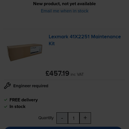
New product, not yet available
Email me when in stock
Lexmark 41X2251 Maintenance
Kit
£457.19
inc VAT
Engineer required
FREE delivery
In stock
-
+
Quantity