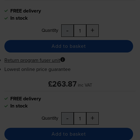
FREE delivery
In stock
-
+
Quantity
Add to basket
Return program fuser unit
Lowest online price guarantee
£263.87
inc VAT
FREE delivery
In stock
-
+
Quantity
Add to basket