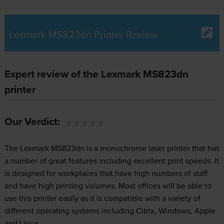
Lexmark MS823dn Printer Review
Expert review of the Lexmark MS823dn
printer
Our Verdict:
The Lexmark MS823dn is a monochrome laser printer that has
a number of great features including excellent print speeds. It
is designed for workplaces that have high numbers of staff
and have high printing volumes. Most offices will be able to
use this printer easily as it is compatible with a variety of
different operating systems including Citrix, Windows, Apple
and Linux.