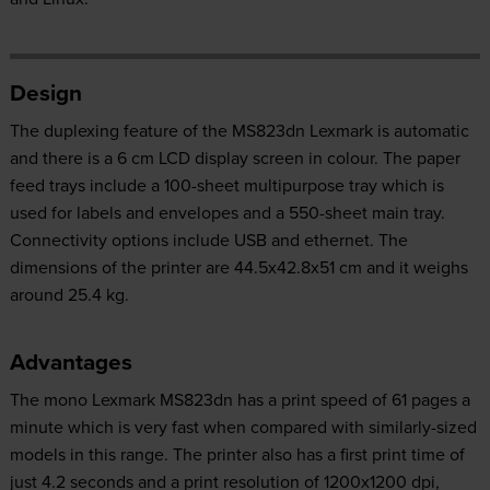
Design
The duplexing feature of the MS823dn Lexmark is automatic
and there is a 6 cm LCD display screen in colour. The paper
feed trays include a 100-sheet multipurpose tray which is
used for labels and envelopes and a 550-sheet main tray.
Connectivity options include USB and ethernet. The
dimensions of the printer are 44.5x42.8x51 cm and it weighs
around 25.4 kg.
Advantages
The mono Lexmark MS823dn has a print speed of 61 pages a
minute which is very fast when compared with similarly-sized
models in this range. The printer also has a first print time of
just 4.2 seconds and a print resolution of 1200x1200 dpi,