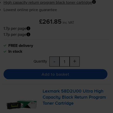
High capacity return program black toner cartridge
Lowest online price guarantee
£261.85
inc VAT
1.7p per page
1.7p per page
FREE delivery
In stock
-
+
Quantity
Add to basket
Lexmark 58D2U00 Ultra High
Capacity Black Return Program
Toner Cartridge