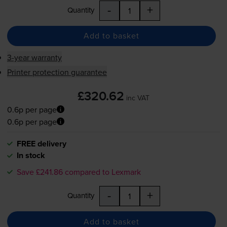
-
+
Quantity
Add to basket
3-year warranty
Printer protection guarantee
£320.62
inc VAT
0.6p per page
0.6p per page
FREE delivery
In stock
Save £241.86 compared to Lexmark
-
+
Quantity
Add to basket