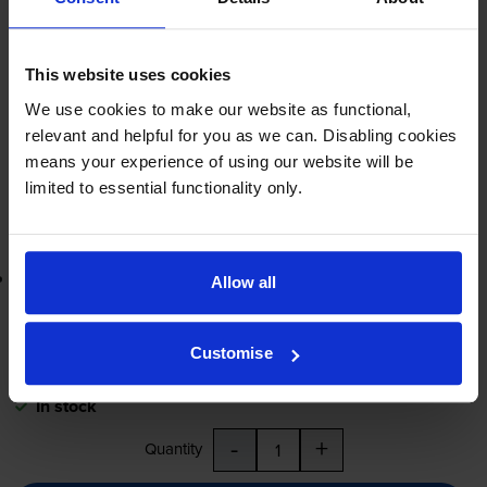
£282.20
inc VAT
Engineer required
This website uses cookies
FREE delivery
We use cookies to make our website as functional,
In stock
relevant and helpful for you as we can. Disabling cookies
means your experience of using our website will be
-
+
Quantity
limited to essential functionality only.
Add to basket
Lowest online price guarantee
Allow all
£282.20
inc VAT
Customise
FREE delivery
In stock
-
+
Quantity