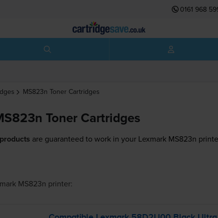
0161 968 59
idges
MS823n
Toner Cartridges
S823n Toner Cartridges
 products
are guaranteed to work in your Lexmark MS823n printe
xmark MS823n
printer:
Compatible Lexmark 58D2U00 Black Ultra 