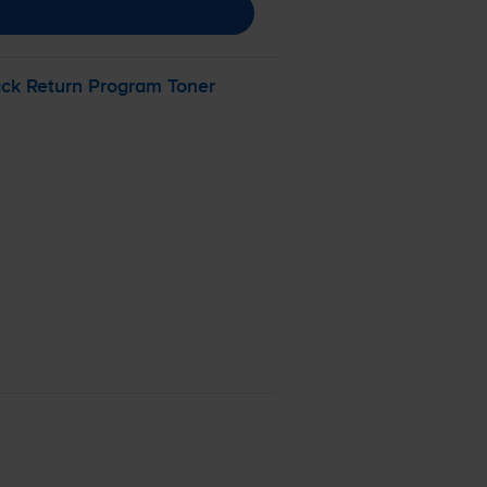
ck Return Program Toner