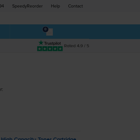
94
SpeedyReorder
Help
Contact
0
Rated 4.9 / 5
r:
High Capacity Toner Cartridge