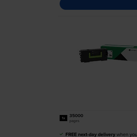
35000
1x
pages
FREE next-day delivery
when you