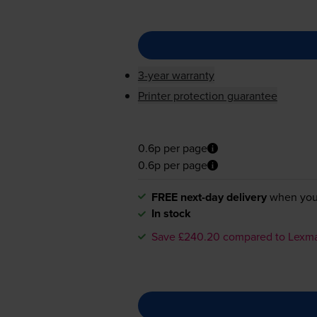
3-year warranty
Printer protection guarantee
0.6p per page
0.6p per page
FREE next-day delivery
when you
In stock
Save £240.20 compared to Lexm