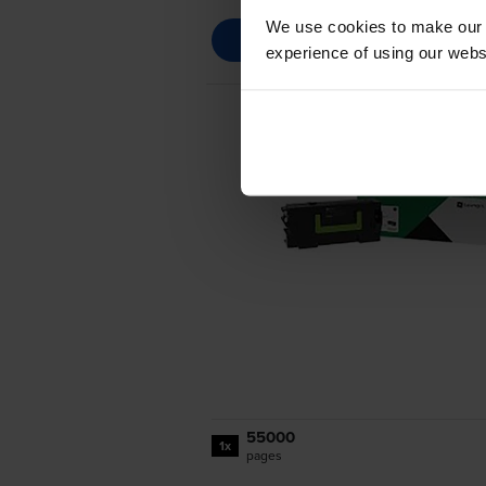
We use cookies to make our w
experience of using our websit
55000
1x
pages