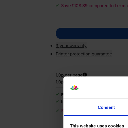
Save £108.89 compared to Lexma
3-year warranty
Printer protection guarantee
1.0p per page
1.0p per page
FREE next-day delivery
when you
In stock
Consent
Save £108.89 compared to Lexma
This website uses cookies