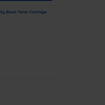
y Black Toner Cartridge