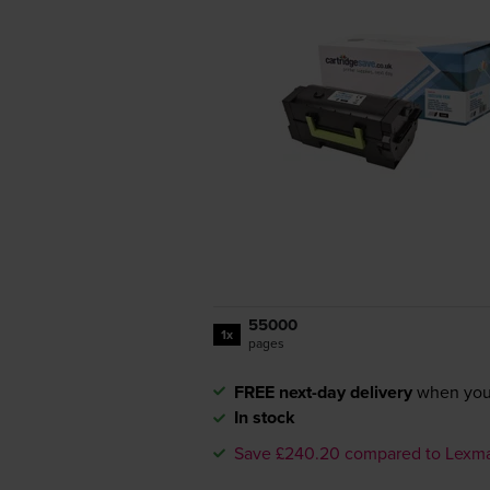
55000
1x
pages
FREE next-day delivery
when you
In stock
Save £240.20 compared to Lexm