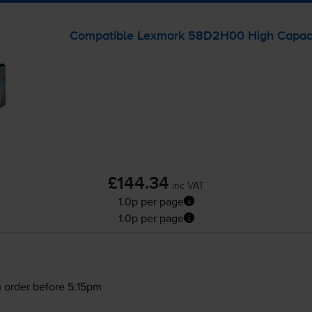
Compatible Lexmark 58D2H00 High Capacit
£144.34
inc VAT
1.0p per page
1.0p per page
 order before 5:15pm