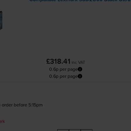
£318.41
inc VAT
0.6p per page
0.6p per page
 order before 5:15pm
ark