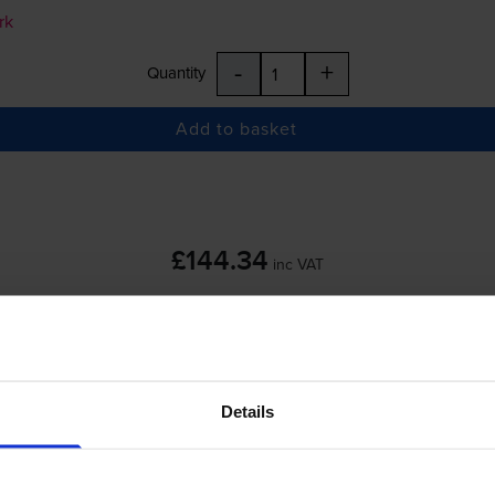
rk
-
+
Quantity
Add to basket
£144.34
inc VAT
 order before 5:15pm
Details
rk
-
+
Quantity