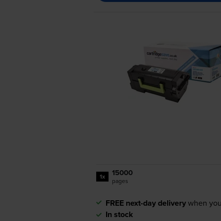
15000
1x
pages
FREE next-day delivery
when you
In stock