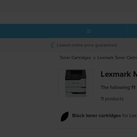
Lowest online price guaranteed
Toner Cartridges
Lexmark
Toner Cartr
Lexmark M
The following
11
11 products
Black toner cartridges
for
Le