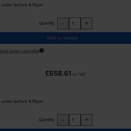
 order before 4:15pm
-
+
Quantity
Add to basket
lack toner cartridge
£558.61
inc VAT
 order before 4:15pm
-
+
Quantity