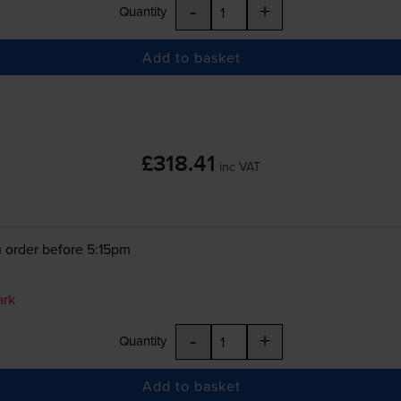
-
+
Quantity
Add to basket
£318.41
inc VAT
 order before 5:15pm
ark
-
+
Quantity
Add to basket