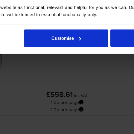
ebsite as functional, relevant and helpful for you as we can. 
Add to basket
e will be limited to essential functionality only.
Lexmark 58D2U00 Ultra High Capacity Bla
Customise
Cartridge
£558.61
inc VAT
1.0p per page
1.0p per page