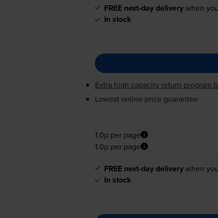
FREE next-day delivery
when you
In stock
Extra high capacity return program b
Lowest online price guarantee
1.0p per page
1.0p per page
FREE next-day delivery
when you
In stock