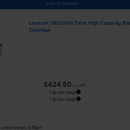
Add to basket
Lexmark 58D2X00 Extra High Capacity Bla
Cartridge
£424.50
inc VAT
1.2p per page
1.2p per page
 order before 5:15pm