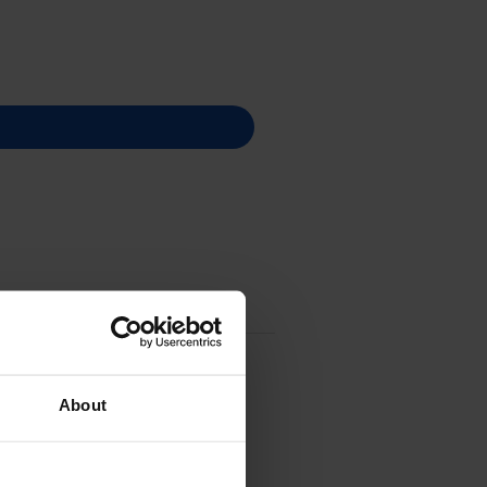
About