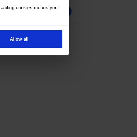
Disabling cookies means your
ck Return Program Toner
Allow all