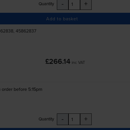
-
+
Quantity
Add to basket
862838, 45862837
£266.14
inc VAT
 order before 5:15pm
-
+
Quantity