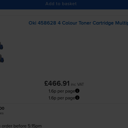
Add to basket
Oki 458628 4 Colour Toner Cartridge Multi
£466.91
inc VAT
1.6p per page
1.6p per page
00
es
 order before 5:15pm