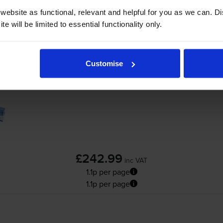
ebsite as functional, relevant and helpful for you as we can. 
packs
for
OKI MC853dnw
printer:
e will be limited to essential functionality only.
Compatible Oki 458628 3 Colour Toner Car
Customise
£242.99
inc VAT
1.1p per page
1.1p per page