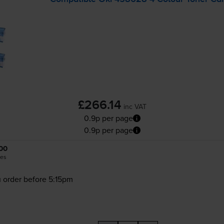
£266.14
inc VAT
0.9p per page
0.9p per page
00
es
 order before 5:15pm