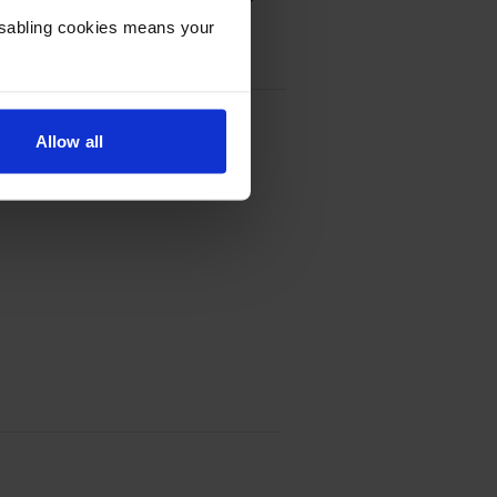
Disabling cookies means your
tridge Multipack
Allow all