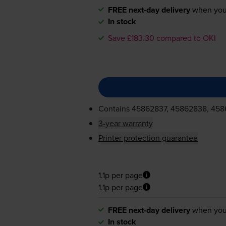
FREE next-day delivery
when you
In stock
Save £183.30 compared to OKI
Contains
45862837, 45862838, 45
3-year warranty
Printer protection guarantee
1.1p per page
1.1p per page
FREE next-day delivery
when you
In stock