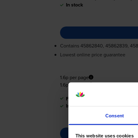
In stock
Contains
45862840, 45862839, 45
Lowest online price guarantee
1.6p per page
1.6p per page
FREE next-day delivery
when you
In stock
Consent
This website uses cookies