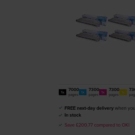
7000
7300
7300
73
1x
1x
1x
1x
pages
pages
pages
pag
FREE next-day delivery
when you
In stock
Save £200.77 compared to OKI