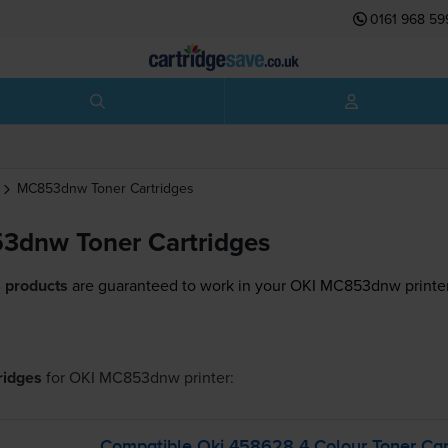
0161 968 59
MC853dnw
Toner Cartridges
3dnw Toner Cartridges
 products
are guaranteed to work in your OKI MC853dnw printer
tridges
for
OKI MC853dnw
printer:
Compatible Oki 458628 4 Colour Toner Car