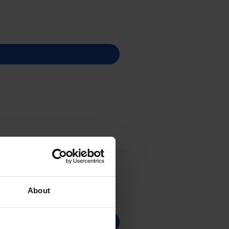
About