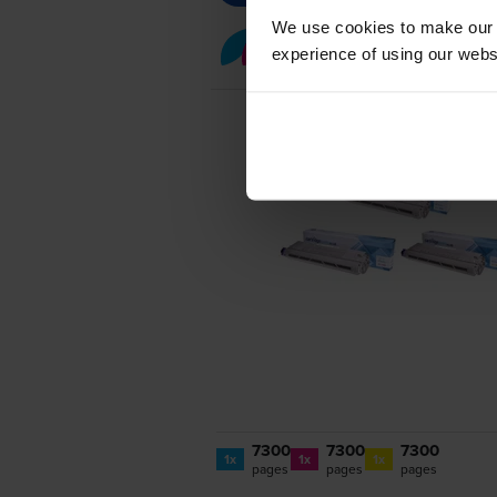
We use cookies to make our w
Colour toner cartridge 
experience of using our websit
7300
7300
7300
1x
1x
1x
pages
pages
pages