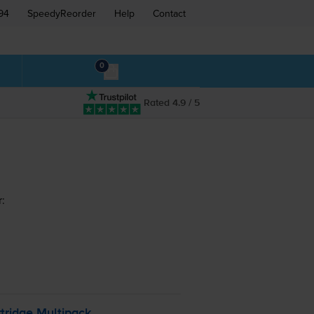
94
SpeedyReorder
Help
Contact
0
Rated 4.9 / 5
:
tridge Multipack