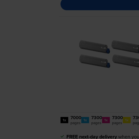
7000
7300
7300
73
1x
1x
1x
1x
pages
pages
pages
pag
FREE next-day delivery
when you