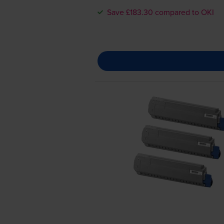
Save £183.30 compared to OKI