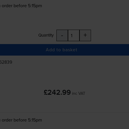
 order before 5:15pm
-
+
Quantity
Add to basket
862839
£242.99
inc VAT
 order before 5:15pm