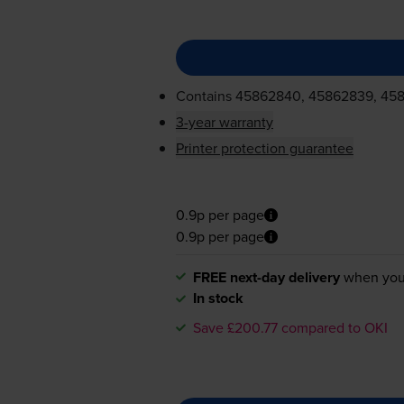
Contains
45862840, 45862839, 45
3-year warranty
Printer protection guarantee
0.9p per page
0.9p per page
FREE next-day delivery
when you
In stock
Save £200.77 compared to OKI