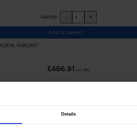
-
+
Quantity
Add to basket
862838, 45862837
£466.91
inc VAT
 order before 5:15pm
Details
-
+
Quantity
Add to basket