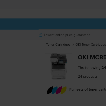
Lowest online price guaranteed
Toner Cartridges
OKI
Toner Cartridges
OKI MC85
The following
24
24 products
Full sets of toner car