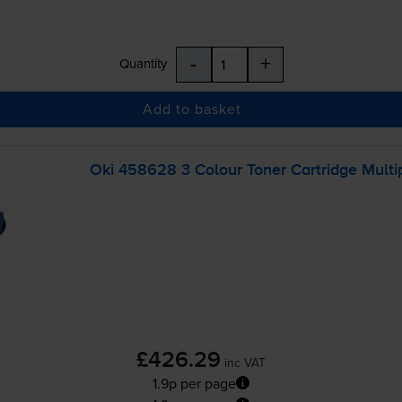
-
+
Quantity
Add to basket
Oki 458628 3 Colour Toner Cartridge Multi
£426.29
inc VAT
1.9p per page