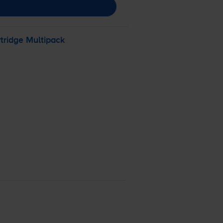
tridge Multipack