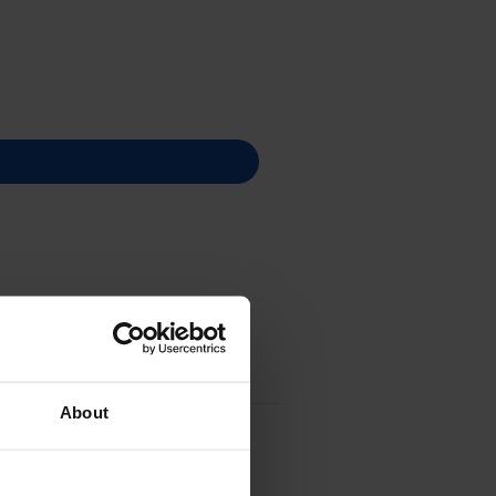
About