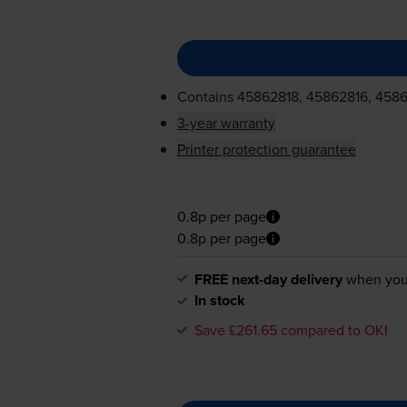
Contains
45862818, 45862816, 4586
3-year warranty
Printer protection guarantee
0.8p per page
0.8p per page
FREE next-day delivery
when you
In stock
Save £261.65 compared to OKI