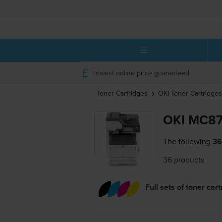
Lowest online price guaranteed
Toner Cartridges
OKI
Toner Cartridges
OKI MC87
The following
36
36 products
Full sets of toner car