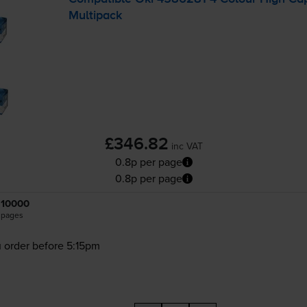
Multipack
£346.82
inc VAT
0.8p per page
0.8p per page
10000
pages
 order before 5:15pm