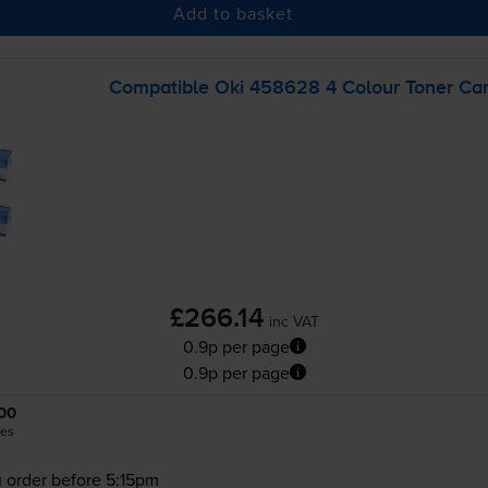
Add to basket
Compatible Oki 458628 4 Colour Toner Car
£266.14
inc VAT
0.9p per page
0.9p per page
00
es
 order before 5:15pm