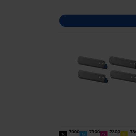
7000
7300
7300
73
1x
1x
1x
1x