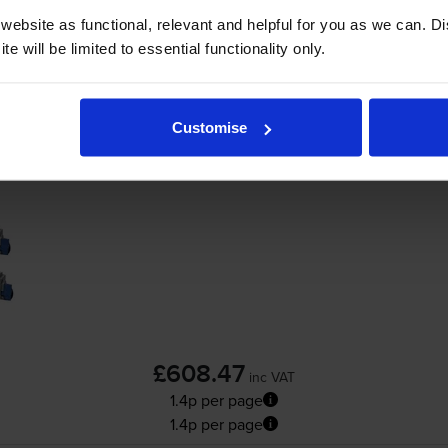
ebsite as functional, relevant and helpful for you as we can. 
-
+
Quantity
e will be limited to essential functionality only.
Add to basket
Customise
Oki 4586281 4 Colour High Capacity Toner 
£608.47
inc VAT
1.4p per page
1.4p per page