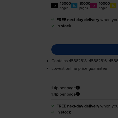
15000
10000
10000
1x
1x
1x
1x
pages
pages
pages
FREE next-day delivery
when you
In stock
Contains
45862818, 45862816, 4586
Lowest online price guarantee
1.4p per page
1.4p per page
FREE next-day delivery
when you
In stock