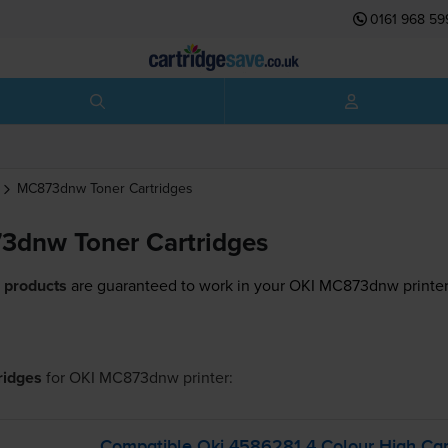
0161 968 59
MC873dnw
Toner Cartridges
3dnw Toner Cartridges
 products
are guaranteed to work in your OKI MC873dnw printer
tridges
for
OKI MC873dnw
printer:
Compatible Oki 4586281 4 Colour High Cap