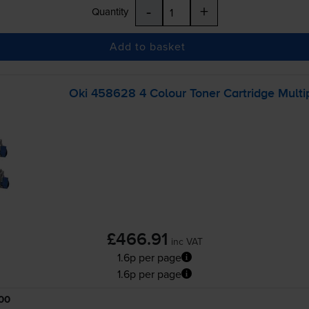
-
+
Quantity
Add to basket
Oki 458628 4 Colour Toner Cartridge Multi
£466.91
inc VAT
1.6p per page
1.6p per page
00