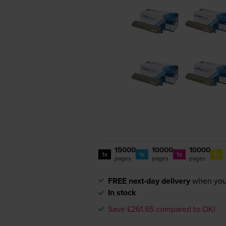
15000
10000
10000
1x
1x
1x
1x
pages
pages
pages
FREE next-day delivery
when you
In stock
Save £261.65 compared to OKI