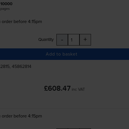
10000
pages
 order before 4:15pm
-
+
Quantity
Add to basket
2815, 45862814
£608.47
inc VAT
 order before 4:15pm