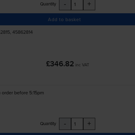
-
+
Quantity
Add to basket
2815, 45862814
£346.82
inc VAT
 order before 5:15pm
-
+
Quantity