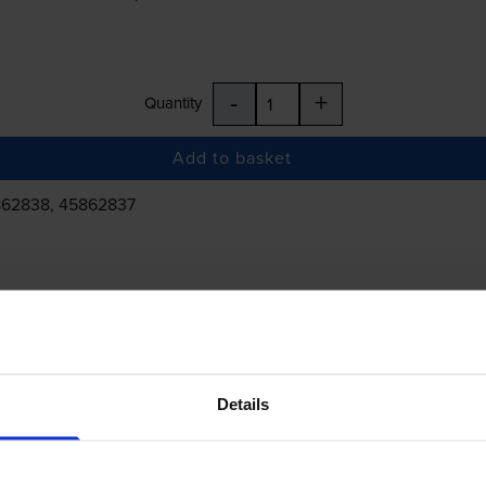
-
+
Quantity
Add to basket
862838, 45862837
£266.14
inc VAT
Details
 order before 5:15pm