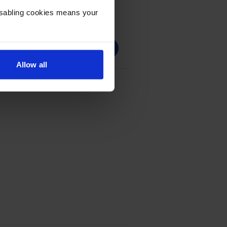
Disabling cookies means your
Allow all
Cartridge Multipack