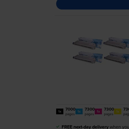
7000
7300
7300
73
1x
1x
1x
1x
pages
pages
pages
pag
FREE next-day delivery
when you