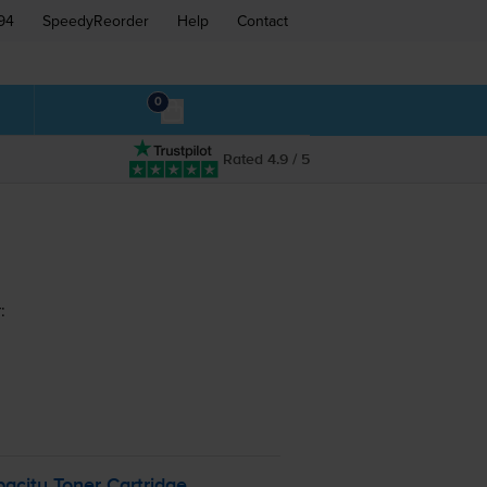
94
SpeedyReorder
Help
Contact
0
Rated 4.9 / 5
:
acity Toner Cartridge