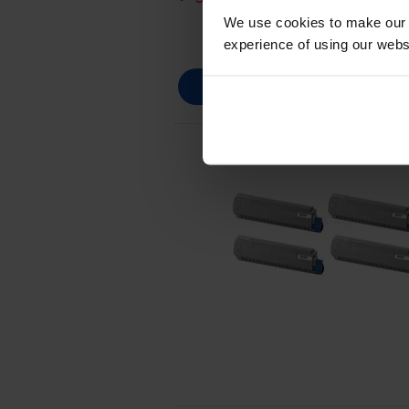
We use cookies to make our w
experience of using our websit